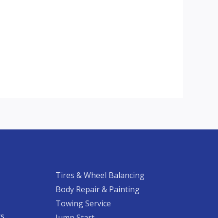
Tires & Wheel Balancing​​
Body Repair & Painting
Towing Service
rs
Jump Start