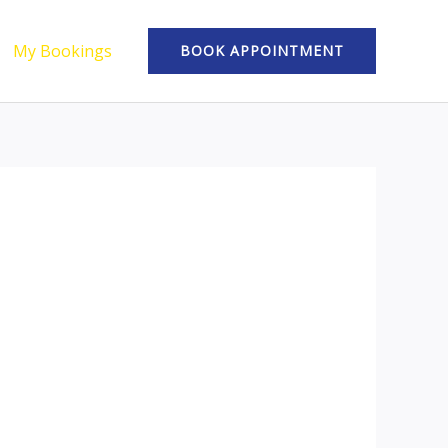
My Bookings
BOOK APPOINTMENT