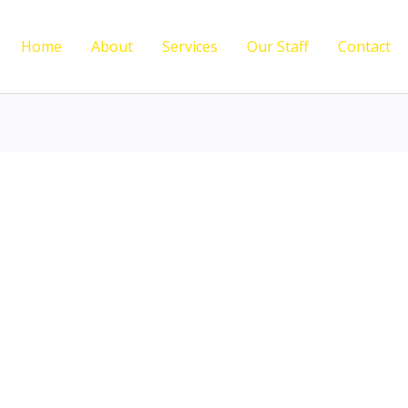
Home
About
Services
Our Staff
Contact