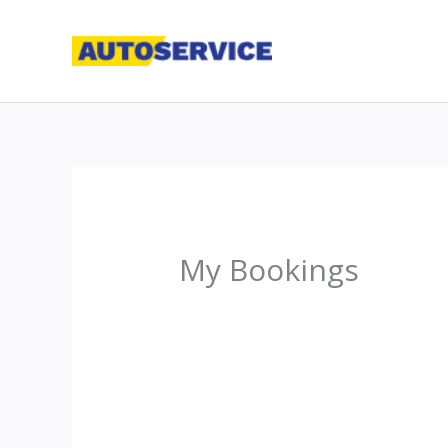
Skip
to
content
My Bookings