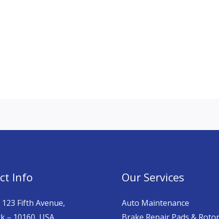
ct Info
Our Services
 123 Fifth Avenue,
Auto Maintenance
k – 10160, USA.
Brake Repair Pads & Roto