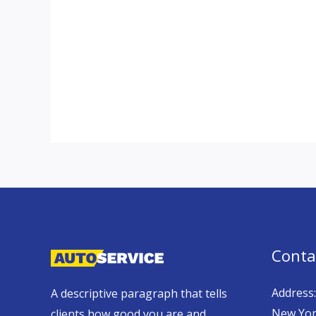
Conta
Address:
A descriptive paragraph that tells
New Yor
clients how good you are and