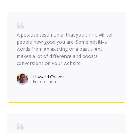
A positive testimonial that you think will tell
people how good you are. Some positive
words from an existing or a past client
makes a lot of difference and boosts
conversions on your website!
Howard Chavez​
Entrepreneur​