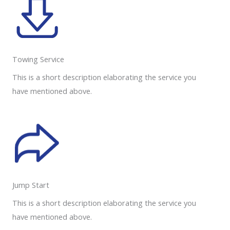
Towing Service
This is a short description elaborating the service you
have mentioned above.
Jump Start
This is a short description elaborating the service you
have mentioned above.