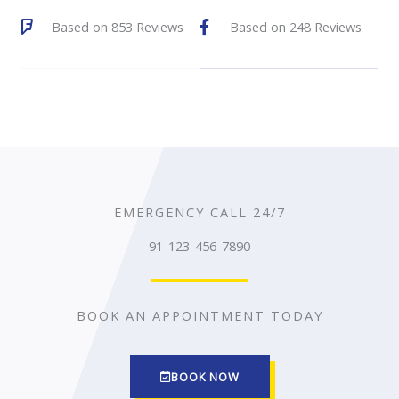
a
a
Based on 853 Reviews
Based on 248 Reviews
4
4
t
t
.
.
e
e
6
5
d
d
o
o
4
4
u
u
.
.
t
t
4
7
o
o
EMERGENCY CALL 24/7
o
o
f
f
91-123-456-7890
u
u
5
5
t
t
BOOK AN APPOINTMENT TODAY
o
o
f
f
5
5
BOOK NOW