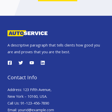
A descriptive paragraph that tells clients how good you
are and proves that you are the best.
Contact Info
Address: 123 Fifth Avenue,
New York – 10160, USA.
Call Us: 91-123-456-7890
Email: yourid@example.com