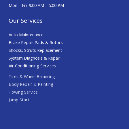
Mon – Fri: 9:00 AM – 5:00 PM
Our Services
Auto Maintenance
Brake Repair Pads & Rotors
Shocks, Struts Replacement
System Diagnosis & Repair​​
Air Conditioning Services
Tires & Wheel Balancing​​
Body Repair & Painting
Towing Service
Jump Start