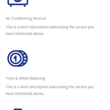
Air Conditioning Services​​
This is a short description elaborating the service you
have mentioned above.
Tires & Wheel Balancing​​
This is a short description elaborating the service you
have mentioned above.