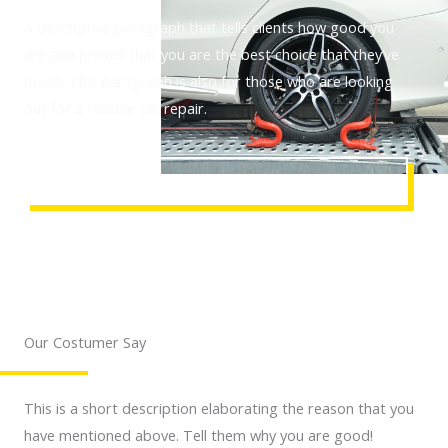
A descriptive paragraph that tells clients how good you
are and proves that you are the best choice that they’ve
made. This paragraph is also for those who are looking
out for a reliable car repair.
REQUEST AN ASSISTANCE
Our Costumer Say
This is a short description elaborating the reason that you
have mentioned above. Tell them why you are good!