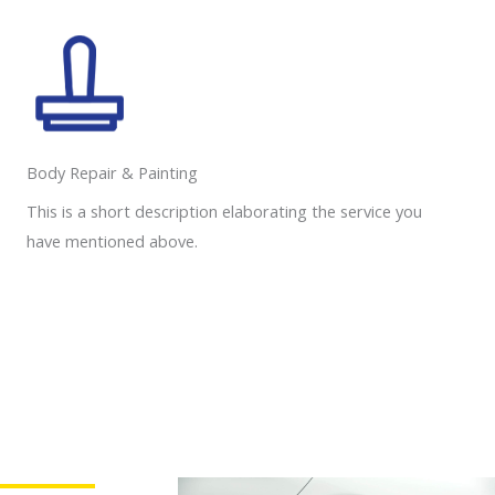
Body Repair & Painting
This is a short description elaborating the service you
have mentioned above.
Need a Roadside Assistance?