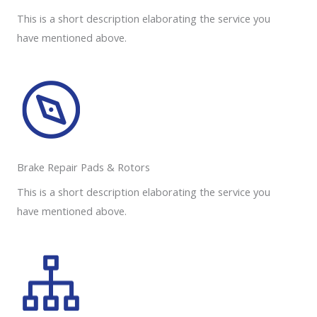
This is a short description elaborating the service you
have mentioned above.
Brake Repair Pads & Rotors​
This is a short description elaborating the service you
have mentioned above.