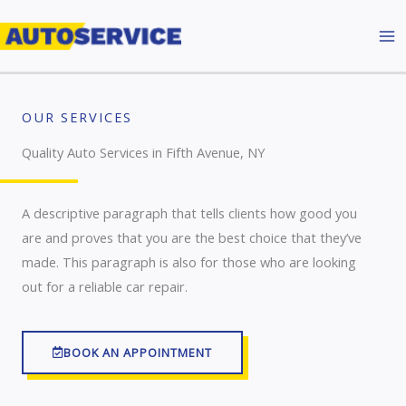
Skip
to
content
OUR SERVICES
Quality Auto Services in Fifth Avenue, NY
A descriptive paragraph that tells clients how good you
are and proves that you are the best choice that they’ve
made. This paragraph is also for those who are looking
out for a reliable car repair.
BOOK AN APPOINTMENT