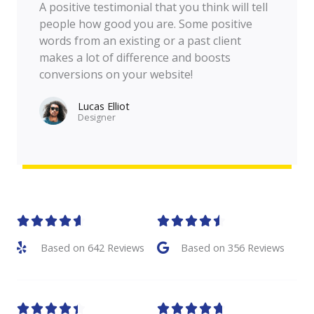
A positive testimonial that you think will tell
people how good you are. Some positive
words from an existing or a past client
makes a lot of difference and boosts
conversions on your website!
Lucas Elliot
Designer​
R
R










a
a
Based on 642 Reviews
Based on 356 Reviews
t
t
e
e
R
R










d
d