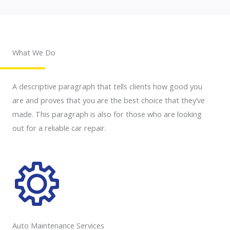
What We Do
A descriptive paragraph that tells clients how good you
are and proves that you are the best choice that they’ve
made. This paragraph is also for those who are looking
out for a reliable car repair.
Auto Maintenance Services​