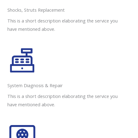
Shocks, Struts Replacement​
This is a short description elaborating the service you
have mentioned above.
System Diagnosis & Repair​​
This is a short description elaborating the service you
have mentioned above.