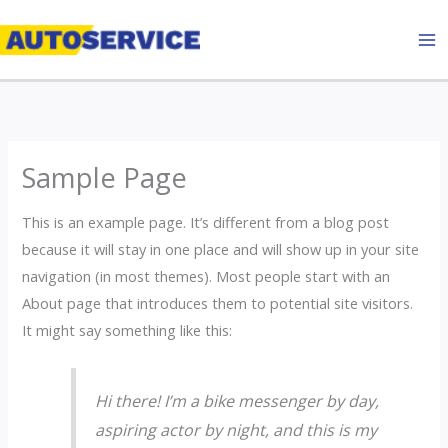
Skip
to
content
Sample Page
This is an example page. It’s different from a blog post
because it will stay in one place and will show up in your site
navigation (in most themes). Most people start with an
About page that introduces them to potential site visitors.
It might say something like this:
Hi there! I’m a bike messenger by day,
aspiring actor by night, and this is my