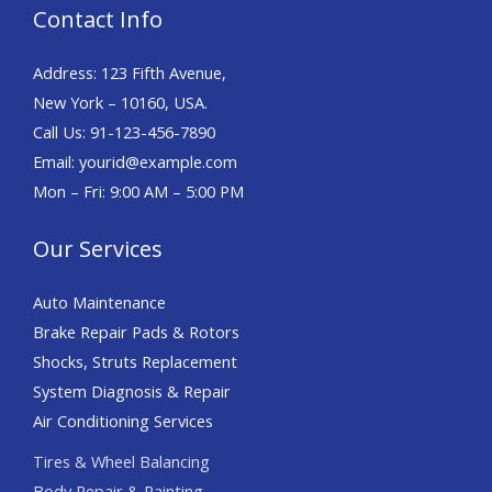
Contact Info
Address: 123 Fifth Avenue,
New York – 10160, USA.
Call Us: 91-123-456-7890
Email: yourid@example.com
Mon – Fri: 9:00 AM – 5:00 PM
Our Services
Auto Maintenance
Brake Repair Pads & Rotors
Shocks, Struts Replacement
System Diagnosis & Repair​​
Air Conditioning Services
Tires & Wheel Balancing​​
Body Repair & Painting