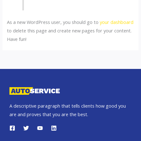
As a new WordPress user, you should go to
your dashboard
to delete this page and create new pages for your content.
Have fun!
A descriptive paragraph that tells clients how good you
are and proves that you are the best.