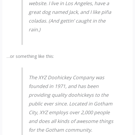
website. I live in Los Angeles, have a
great dog named Jack, and I like piña
coladas. (And gettin’ caught in the
rain.)
…or something like this:
The XYZ Doohickey Company was
founded in 1971, and has been
providing quality doohickeys to the
public ever since. Located in Gotham
City, XYZ employs over 2,000 people
and does all kinds of awesome things
for the Gotham community.