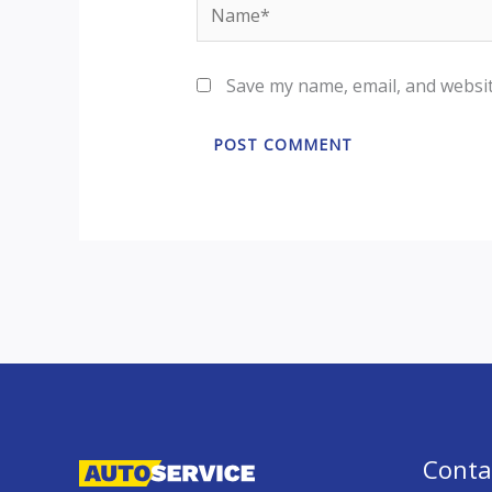
Name*
Save my name, email, and websit
Conta