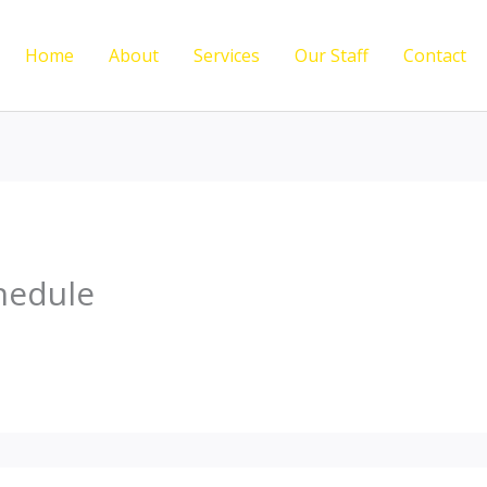
Home
About
Services
Our Staff
Contact
hedule