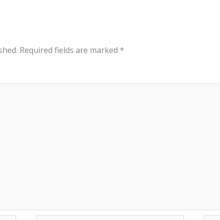
shed.
Required fields are marked
*