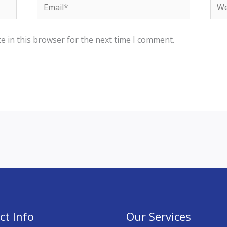
Email*
Web
e in this browser for the next time I comment.
ct Info
Our Services