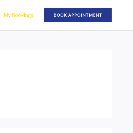
My Bookings
BOOK APPOINTMENT