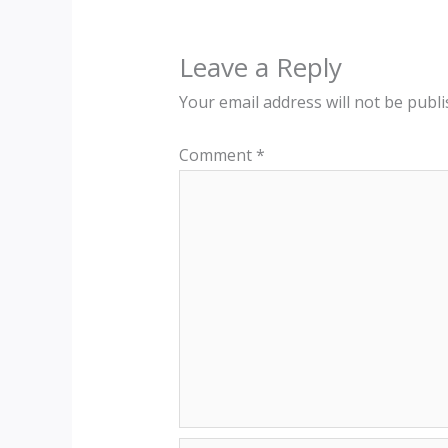
Leave a Reply
Your email address will not be publi
Comment
*