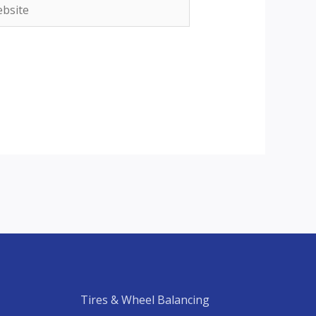
site
Tires & Wheel Balancing​​